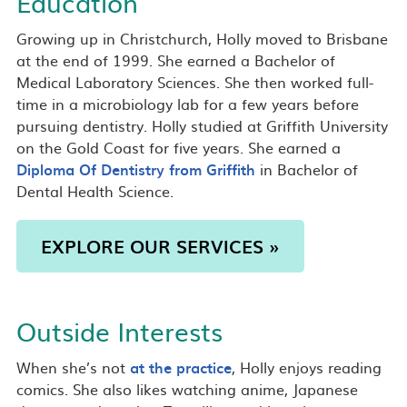
Education
Growing up in Christchurch, Holly moved to Brisbane
at the end of 1999. She earned a Bachelor of
Medical Laboratory Sciences. She then worked full-
time in a microbiology lab for a few years before
pursuing dentistry. Holly studied at Griffith University
on the Gold Coast for five years. She earned a
Diploma Of Dentistry from Griffith
in Bachelor of
Dental Health Science.
EXPLORE OUR SERVICES »
Outside Interests
When she’s not
at the practice
, Holly enjoys reading
comics. She also likes watching anime, Japanese