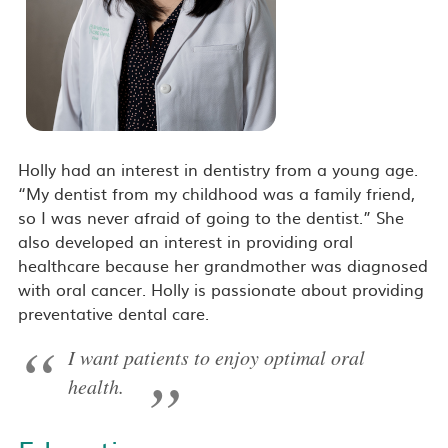
Holly had an interest in dentistry from a young age.
“My dentist from my childhood was a family friend,
so I was never afraid of going to the dentist.” She
also developed an interest in providing oral
healthcare because her grandmother was diagnosed
with oral cancer. Holly is passionate about providing
preventative dental care.
I want patients to enjoy optimal oral
health.