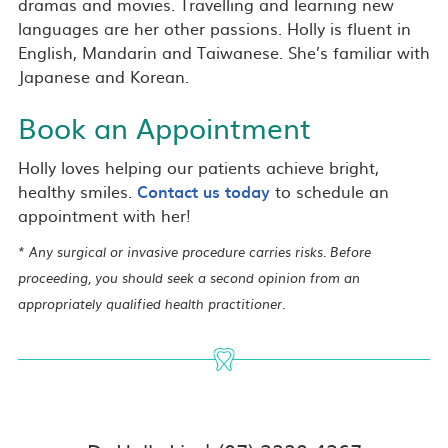
dramas and movies. Travelling and learning new
languages are her other passions. Holly is fluent in
English, Mandarin and Taiwanese. She’s familiar with
Japanese and Korean.
Book an Appointment
Holly loves helping our patients achieve bright,
healthy smiles.
Contact us today
to schedule an
appointment with her!
* Any surgical or invasive procedure carries risks. Before
proceeding, you should seek a second opinion from an
appropriately qualified health practitioner.