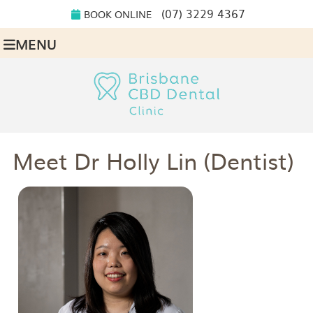
(07) 3229 4367
BOOK ONLINE
MENU
Meet Dr Holly Lin (Dentist)