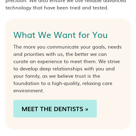
technology that have been tried and tested.
What We Want for You
The more you communicate your goals, needs
and priorities with us, the better we can
curate an experience to meet them. We strive
to develop deep relationships with you and
your family, as we believe trust is the
foundation to a high-quality, relaxing care
environment.
MEET THE DENTISTS »