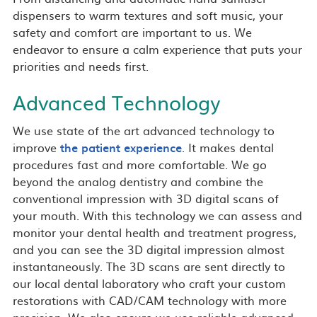
dispensers to warm textures and soft music, your
safety and comfort are important to us. We
endeavor to ensure a calm experience that puts your
priorities and needs first.
Advanced Technology
We use state of the art advanced technology to
improve
the patient experience
. It makes dental
procedures fast and more comfortable. We go
beyond the analog dentistry and combine the
conventional impression with 3D digital scans of
your mouth. With this technology we can assess and
monitor your dental health and treatment progress,
and you can see the 3D digital impression almost
instantaneously. The 3D scans are sent directly to
our local dental laboratory who craft your custom
restorations with CAD/CAM technology with more
precision. We also ensure we use reliable advanced