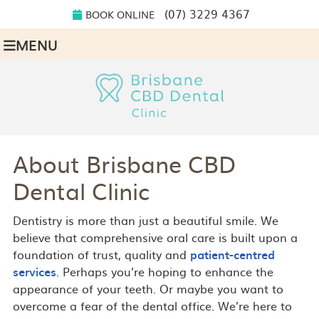
(07) 3229 4367
BOOK ONLINE
MENU
About Brisbane CBD
Dental Clinic
Dentistry is more than just a beautiful smile. We
believe that comprehensive oral care is built upon a
foundation of trust, quality and
patient-centred
services
. Perhaps you’re hoping to enhance the
appearance of your teeth. Or maybe you want to
overcome a fear of the dental office. We’re here to