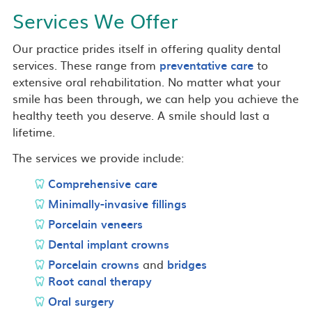
Services We Offer
Our practice prides itself in offering quality dental
services. These range from
preventative care
to
extensive oral rehabilitation. No matter what your
smile has been through, we can help you achieve the
healthy teeth you deserve. A smile should last a
lifetime.
The services we provide include:
Comprehensive care
Minimally-invasive fillings
Porcelain veneers
Dental implant crowns
Porcelain crowns
and
bridges
Root canal therapy
Oral surgery