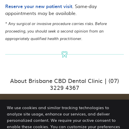
Reserve your new patient visit
. Same-day
appointments may be available.
* Any surgical or invasive procedure carries risks. Before
proceeding, you should seek a second opinion from an
appropriately qualified health practitioner.
About Brisbane CBD Dental Clinic | (07)
3229 4367
We use cookies and similar tracking technologies to
analyze site usage, enhance our services, and deliver
Brisbane CBD Dental Clinic
personalized content. We require your active consent to
Suite 6G, Level 6, 102 Adelaide St
enable these cookies. You can customize your preferences
Brisbane
,
QLD
4000