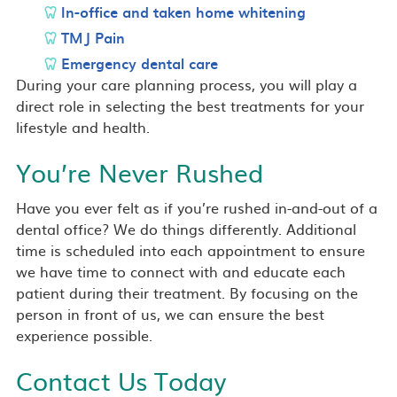
In-office and taken home whitening
TMJ Pain
Emergency dental care
During your care planning process, you will play a
direct role in selecting the best treatments for your
lifestyle and health.
You’re Never Rushed
Have you ever felt as if you’re rushed in-and-out of a
dental office? We do things differently. Additional
time is scheduled into each appointment to ensure
we have time to connect with and educate each
patient during their treatment. By focusing on the
person in front of us, we can ensure the best
experience possible.
Contact Us Today