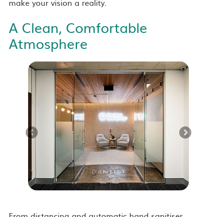
make your vision a reality.
A Clean, Comfortable
Atmosphere
From distancing and automatic hand sanitiser